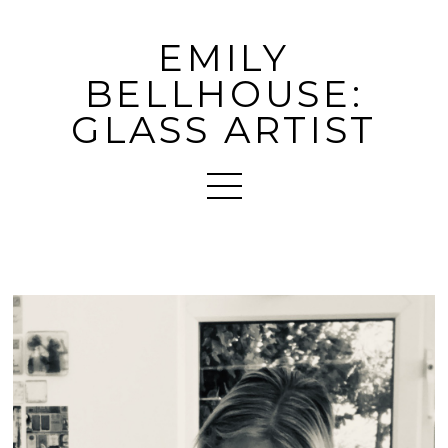
EMILY
BELLHOUSE:
GLASS ARTIST