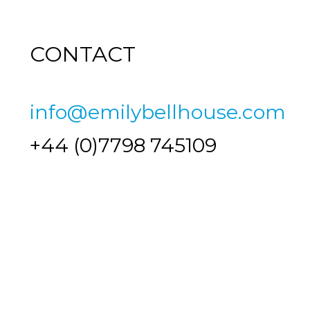
CONTACT
info@emilybellhouse.com
+44 (0)7798 745109